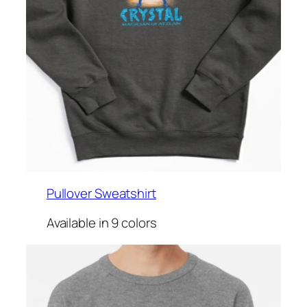
Pullover Sweatshirt
Available in 9 colors