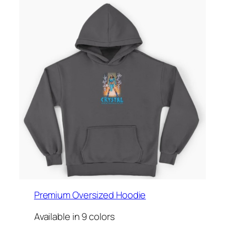
Premium Oversized Hoodie
Available in 9 colors