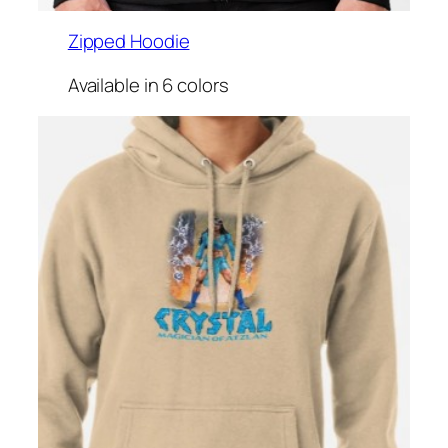
Zipped Hoodie
Available in 6 colors