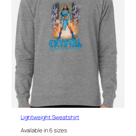
Lightweight Sweatshirt
Available in 6 sizes