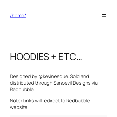
Skip
to
/home/
content
HOODIES + ETC…
Designed by @kevinesque. Sold and
distributed through Sanoevil Designs via
Redbubble.
Note: Links will redirect to Redbubble
website