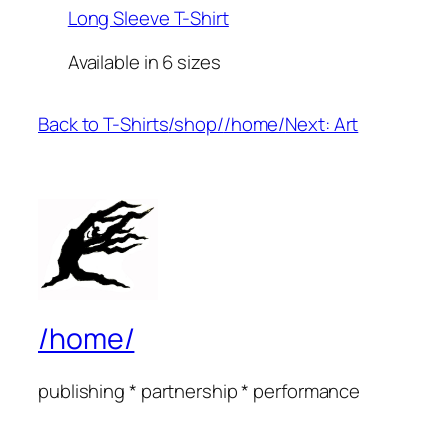
Long Sleeve T-Shirt
Available in 6 sizes
Back to T-Shirts
/shop/
/home/
Next: Art
/home/
publishing * partnership * performance