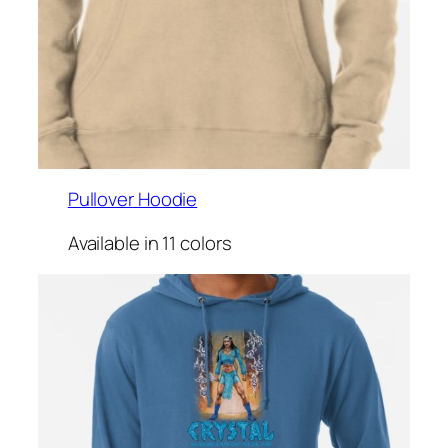
Pullover Hoodie
Available in 11 colors