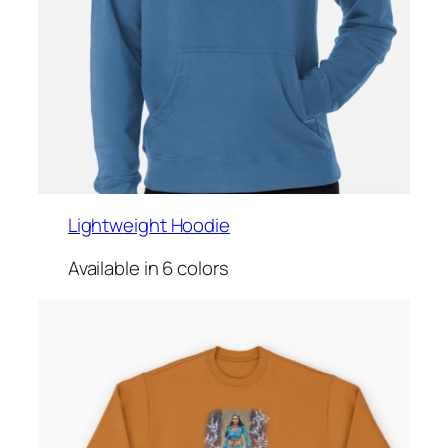
Lightweight Hoodie
Available in 6 colors