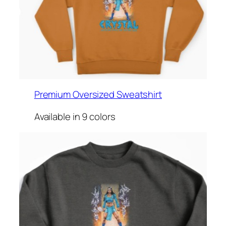
Premium Oversized Sweatshirt
Available in 9 colors